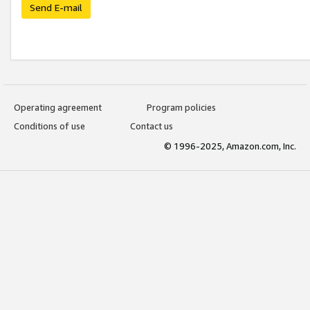
Send E-mail
Operating agreement
Program policies
Conditions of use
Contact us
© 1996-2025, Amazon.com, Inc.