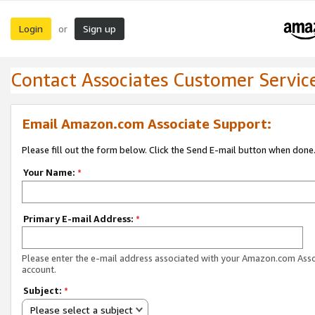
Login
Sign up
or
Contact Associates Customer Servic
Email Amazon.com Associate Support:
Please fill out the form below. Click the Send E-mail button when done
Your Name:
*
Primary E-mail Address:
*
Please enter the e-mail address associated with your Amazon.com Ass
account.
Subject:
*
Please select a subject