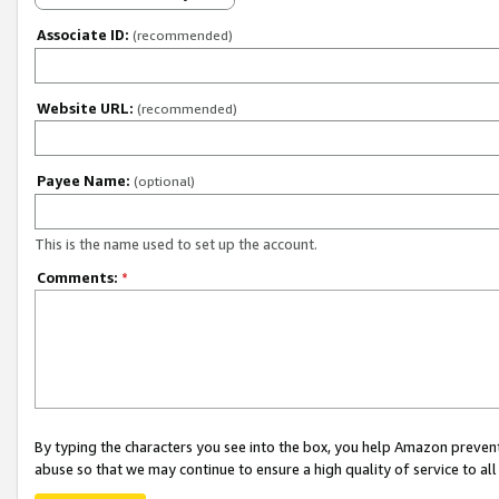
Associate ID:
(recommended)
Website URL:
(recommended)
Payee Name:
(optional)
This is the name used to set up the account.
Comments:
*
By typing the characters you see into the box, you help Amazon preven
abuse so that we may continue to ensure a high quality of service to al