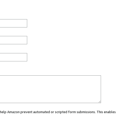
ou help Amazon prevent automated or scripted form submissions. This enables