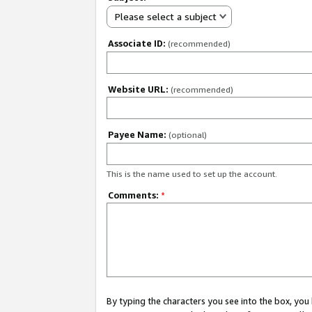
Please select a subject
Associate ID:
(recommended)
Website URL:
(recommended)
Payee Name:
(optional)
This is the name used to set up the account.
Comments:
*
By typing the characters you see into the box, y