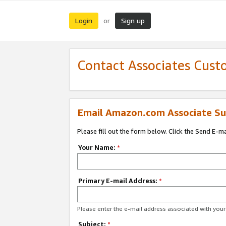
Login
Sign up
or
Contact Associates Cust
Email Amazon.com Associate Su
Please fill out the form below. Click the Send E-m
Your Name:
*
Primary E-mail Address:
*
Please enter the e-mail address associated with yo
Subject:
*