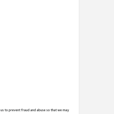
 us to prevent fraud and abuse so that we may