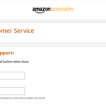
omer Service
pport:
ail button when done.
ur Amazon.com Associates account.