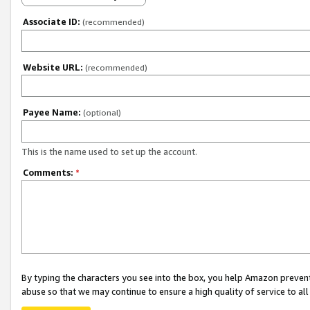
Associate ID:
(recommended)
Website URL:
(recommended)
Payee Name:
(optional)
This is the name used to set up the account.
Comments:
*
By typing the characters you see into the box, you help Amazon preven
abuse so that we may continue to ensure a high quality of service to al