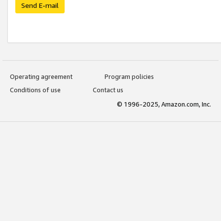
Send E-mail
Operating agreement
Program policies
Conditions of use
Contact us
© 1996-2025, Amazon.com, Inc.