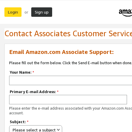
Login
Sign up
or
Contact Associates Customer Servic
Email Amazon.com Associate Support:
Please fill out the form below. Click the Send E-mail button when done
Your Name:
*
Primary E-mail Address:
*
Please enter the e-mail address associated with your Amazon.com Ass
account.
Subject:
*
Please select a subject