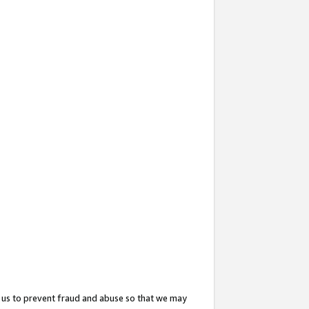
 us to prevent fraud and abuse so that we may