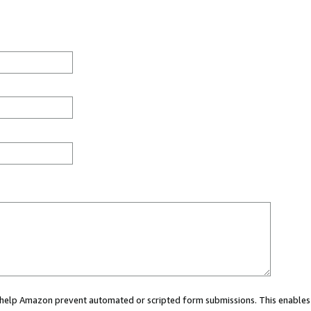
ou help Amazon prevent automated or scripted form submissions. This enables