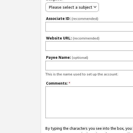
Please select a subject
Associate ID:
(recommended)
Website URL:
(recommended)
Payee Name:
(optional)
This is the name used to set up the account.
Comments:
*
By typing the characters you see into the box, y