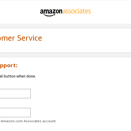
omer Service
pport:
ail button when done.
ur Amazon.com Associates account.