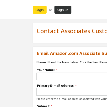
Login
Sign up
or
Contact Associates Cust
Email Amazon.com Associate Su
Please fill out the form below. Click the Send E-m
Your Name:
*
Primary E-mail Address:
*
Please enter the e-mail address associated with yo
Subject:
*