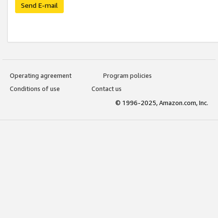
Send E-mail
Operating agreement
Program policies
Conditions of use
Contact us
© 1996-2025, Amazon.com, Inc.