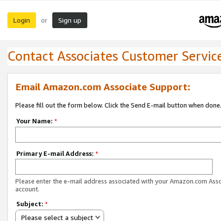
Login
Sign up
or
Contact Associates Customer Servic
Email Amazon.com Associate Support:
Please fill out the form below. Click the Send E-mail button when done
Your Name:
*
Primary E-mail Address:
*
Please enter the e-mail address associated with your Amazon.com Ass
account.
Subject:
*
Please select a subject