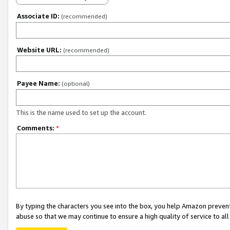
Associate ID:
(recommended)
Website URL:
(recommended)
Payee Name:
(optional)
This is the name used to set up the account.
Comments:
*
By typing the characters you see into the box, you help Amazon preven
abuse so that we may continue to ensure a high quality of service to al