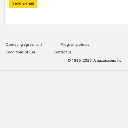
Send E-mail
Operating agreement
Program policies
Conditions of use
Contact us
© 1996-2025, Amazon.com, Inc.