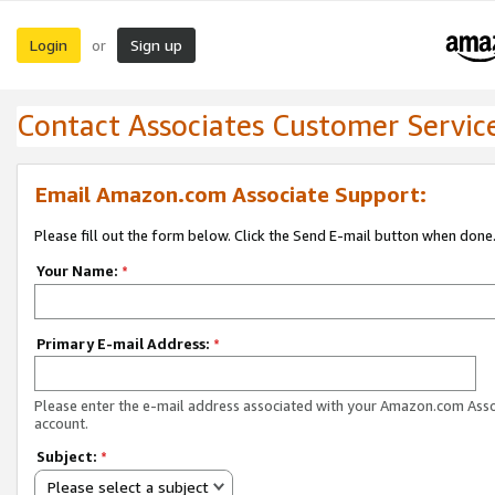
Login
Sign up
or
Contact Associates Customer Servic
Email Amazon.com Associate Support:
Please fill out the form below. Click the Send E-mail button when done
Your Name:
*
Primary E-mail Address:
*
Please enter the e-mail address associated with your Amazon.com Ass
account.
Subject:
*
Please select a subject