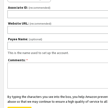
Associate ID:
(recommended)
Website URL:
(recommended)
Payee Name:
(optional)
This is the name used to set up the account.
Comments:
*
By typing the characters you see into the box, you help Amazon preven
abuse so that we may continue to ensure a high quality of service to al