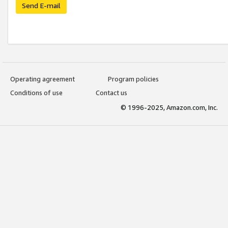
Send E-mail
Operating agreement
Program policies
Conditions of use
Contact us
© 1996-2025, Amazon.com, Inc.