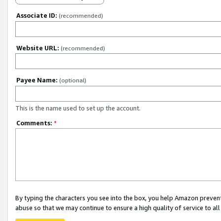
Associate ID:
(recommended)
Website URL:
(recommended)
Payee Name:
(optional)
This is the name used to set up the account.
Comments:
*
By typing the characters you see into the box, you help Amazon preven
abuse so that we may continue to ensure a high quality of service to al