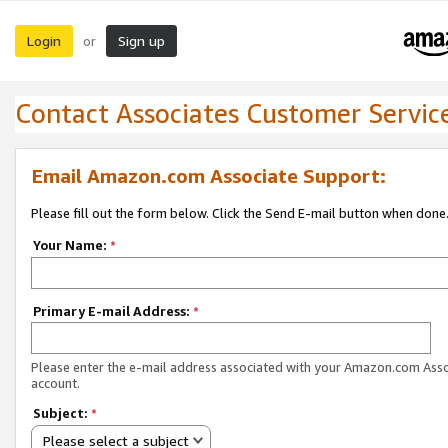
Login
Sign up
or
Contact Associates Customer Servic
Email Amazon.com Associate Support:
Please fill out the form below. Click the Send E-mail button when done
Your Name:
*
Primary E-mail Address:
*
Please enter the e-mail address associated with your Amazon.com Ass
account.
Subject:
*
Please select a subject