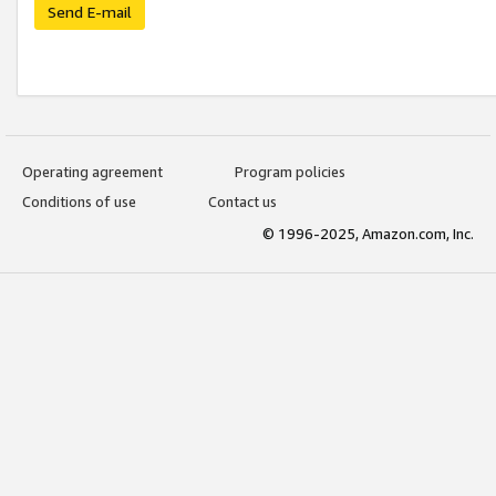
Send E-mail
Operating agreement
Program policies
Conditions of use
Contact us
© 1996-2025, Amazon.com, Inc.