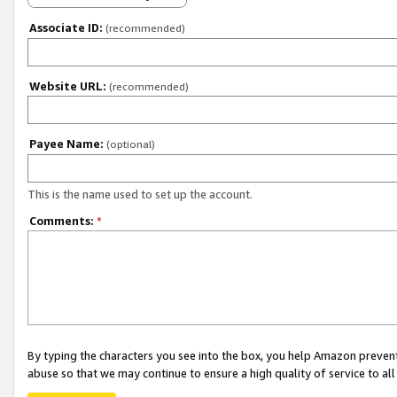
Associate ID:
(recommended)
Website URL:
(recommended)
Payee Name:
(optional)
This is the name used to set up the account.
Comments:
*
By typing the characters you see into the box, you help Amazon preven
abuse so that we may continue to ensure a high quality of service to al