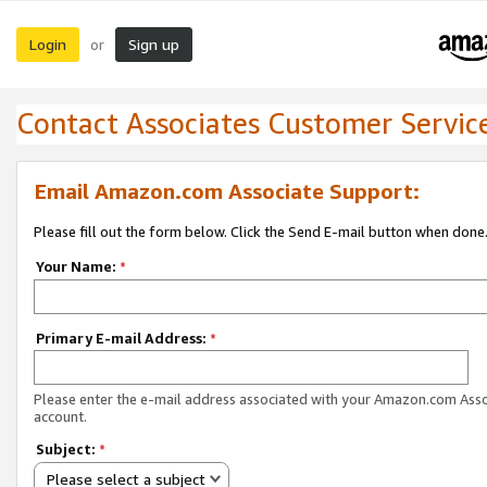
Login
Sign up
or
Contact Associates Customer Servic
Email Amazon.com Associate Support:
Please fill out the form below. Click the Send E-mail button when done
Your Name:
*
Primary E-mail Address:
*
Please enter the e-mail address associated with your Amazon.com Ass
account.
Subject:
*
Please select a subject