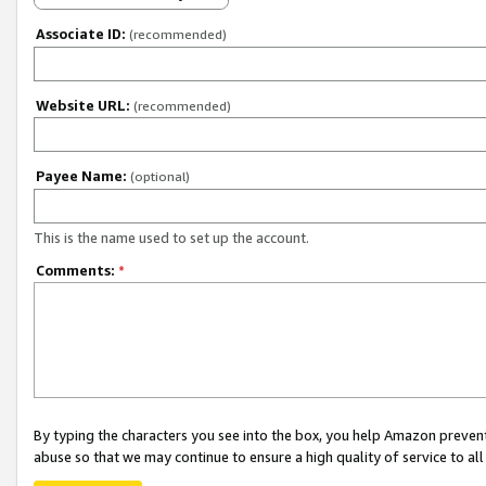
Associate ID:
(recommended)
Website URL:
(recommended)
Payee Name:
(optional)
This is the name used to set up the account.
Comments:
*
By typing the characters you see into the box, you help Amazon preven
abuse so that we may continue to ensure a high quality of service to al