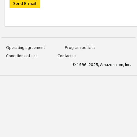
Send E-mail
Operating agreement
Program policies
Conditions of use
Contact us
© 1996-2025, Amazon.com, Inc.