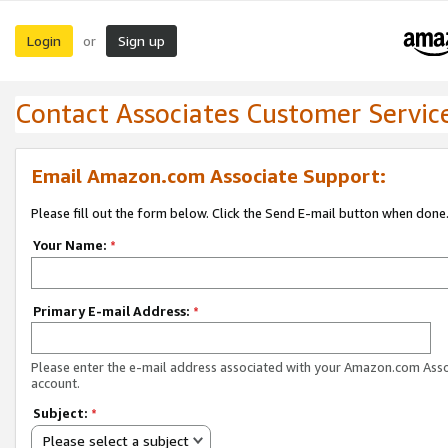
Login
Sign up
or
Contact Associates Customer Servic
Email Amazon.com Associate Support:
Please fill out the form below. Click the Send E-mail button when done
Your Name:
*
Primary E-mail Address:
*
Please enter the e-mail address associated with your Amazon.com Ass
account.
Subject:
*
Please select a subject