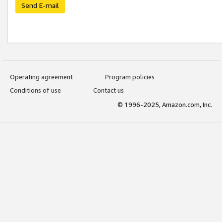
Send E-mail
Operating agreement
Program policies
Conditions of use
Contact us
© 1996-2025, Amazon.com, Inc.