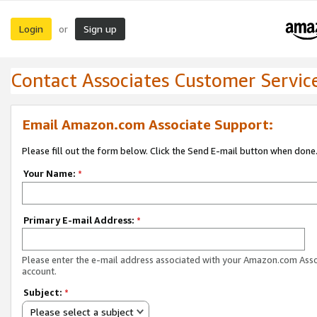
Login
Sign up
or
Contact Associates Customer Servic
Email Amazon.com Associate Support:
Please fill out the form below. Click the Send E-mail button when done
Your Name:
*
Primary E-mail Address:
*
Please enter the e-mail address associated with your Amazon.com Ass
account.
Subject:
*
Please select a subject