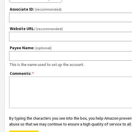
Associate ID:
(recommended)
Website URL:
(recommended)
Payee Name:
(optional)
This is the name used to set up the account.
Comments:
*
By typing the characters you see into the box, you help Amazon preven
abuse so that we may continue to ensure a high quality of service to al