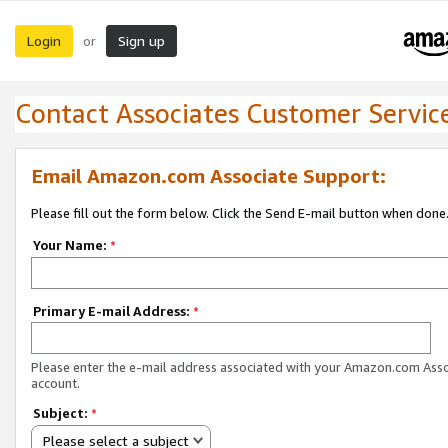
Login
Sign up
or
Contact Associates Customer Servic
Email Amazon.com Associate Support:
Please fill out the form below. Click the Send E-mail button when done
Your Name:
*
Primary E-mail Address:
*
Please enter the e-mail address associated with your Amazon.com Ass
account.
Subject:
*
Please select a subject