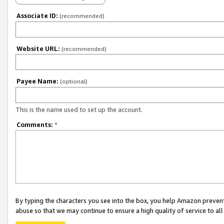
Associate ID:
(recommended)
Website URL:
(recommended)
Payee Name:
(optional)
This is the name used to set up the account.
Comments:
*
By typing the characters you see into the box, you help Amazon preven
abuse so that we may continue to ensure a high quality of service to al