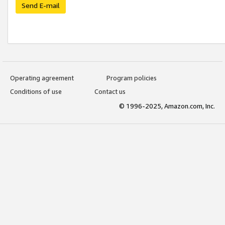
Send E-mail
Operating agreement
Program policies
Conditions of use
Contact us
© 1996-2025, Amazon.com, Inc.