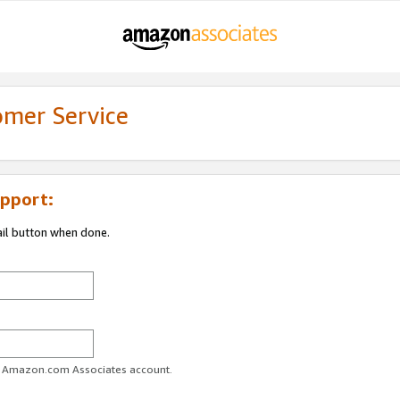
omer Service
pport:
ail button when done.
ur Amazon.com Associates account.