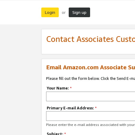
Login
Sign up
or
Contact Associates Cust
Email Amazon.com Associate Su
Please fill out the form below. Click the Send E-m
Your Name:
*
Primary E-mail Address:
*
Please enter the e-mail address associated with yo
Subject:
*