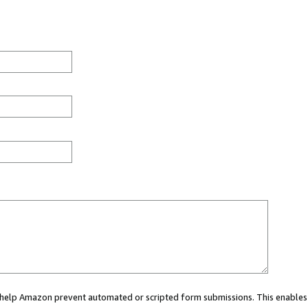
ou help Amazon prevent automated or scripted form submissions. This enables