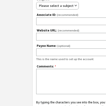
Please select a subject
Associate ID:
(recommended)
Website URL:
(recommended)
Payee Name:
(optional)
This is the name used to set up the account.
Comments:
*
By typing the characters you see into the box, y