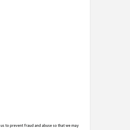
 us to prevent fraud and abuse so that we may