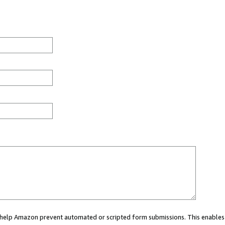
ou help Amazon prevent automated or scripted form submissions. This enables