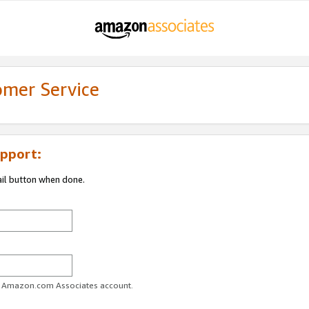
omer Service
pport:
ail button when done.
ur Amazon.com Associates account.