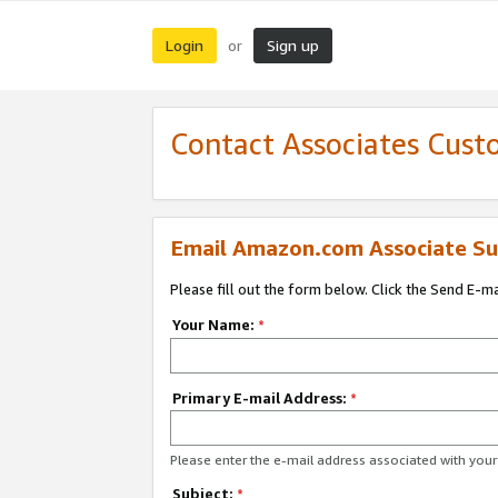
Login
Sign up
or
Contact Associates Cust
Email Amazon.com Associate Su
Please fill out the form below. Click the Send E-m
Your Name:
*
Primary E-mail Address:
*
Please enter the e-mail address associated with yo
Subject:
*