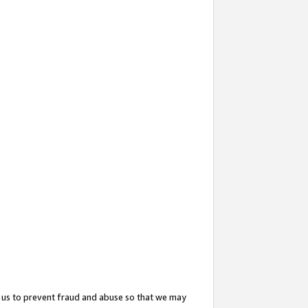
 us to prevent fraud and abuse so that we may