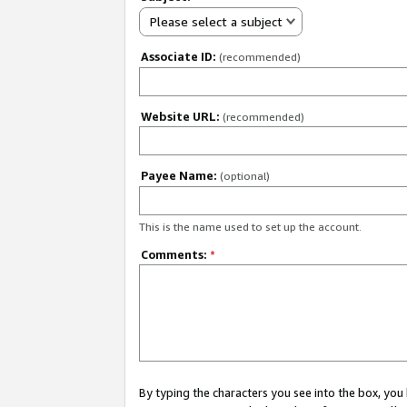
Please select a subject
Associate ID:
(recommended)
Website URL:
(recommended)
Payee Name:
(optional)
This is the name used to set up the account.
Comments:
*
By typing the characters you see into the box, y