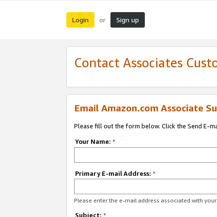
Login
Sign up
or
Contact Associates Cust
Email Amazon.com Associate Su
Please fill out the form below. Click the Send E-m
Your Name:
*
Primary E-mail Address:
*
Please enter the e-mail address associated with yo
Subject:
*