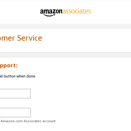
omer Service
pport:
ail button when done.
ur Amazon.com Associates account.