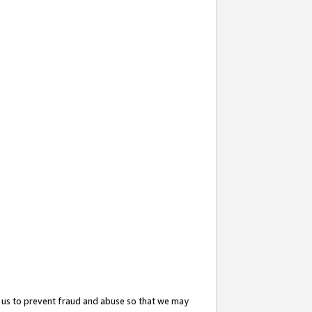
 us to prevent fraud and abuse so that we may