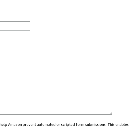
ou help Amazon prevent automated or scripted form submissions. This enables