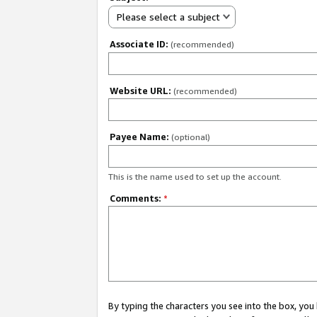
Please select a subject
Associate ID:
(recommended)
Website URL:
(recommended)
Payee Name:
(optional)
This is the name used to set up the account.
Comments:
*
By typing the characters you see into the box, y