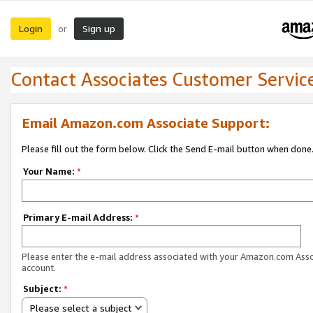
Login
Sign up
or
Contact Associates Customer Servic
Email Amazon.com Associate Support:
Please fill out the form below. Click the Send E-mail button when done
Your Name:
*
Primary E-mail Address:
*
Please enter the e-mail address associated with your Amazon.com Ass
account.
Subject:
*
Please select a subject