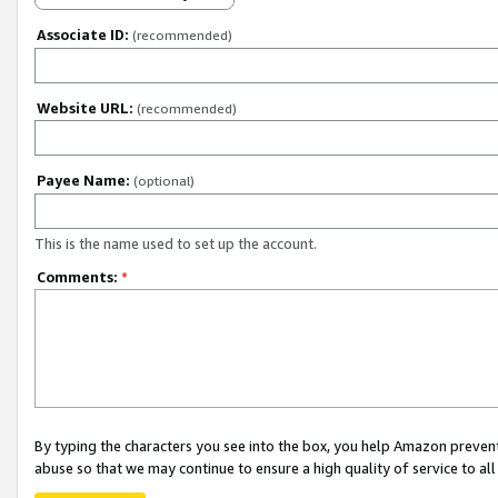
Associate ID:
(recommended)
Website URL:
(recommended)
Payee Name:
(optional)
This is the name used to set up the account.
Comments:
*
By typing the characters you see into the box, you help Amazon preven
abuse so that we may continue to ensure a high quality of service to al