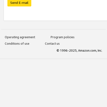
Send E-mail
Operating agreement
Program policies
Conditions of use
Contact us
© 1996-2025, Amazon.com, Inc.