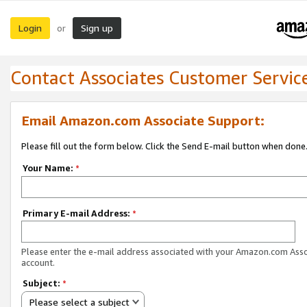
Login
Sign up
or
Contact Associates Customer Servic
Email Amazon.com Associate Support:
Please fill out the form below. Click the Send E-mail button when done
Your Name:
*
Primary E-mail Address:
*
Please enter the e-mail address associated with your Amazon.com Ass
account.
Subject:
*
Please select a subject