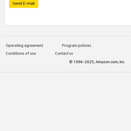
Send E-mail
Operating agreement
Program policies
Conditions of use
Contact us
© 1996-2025, Amazon.com, Inc.