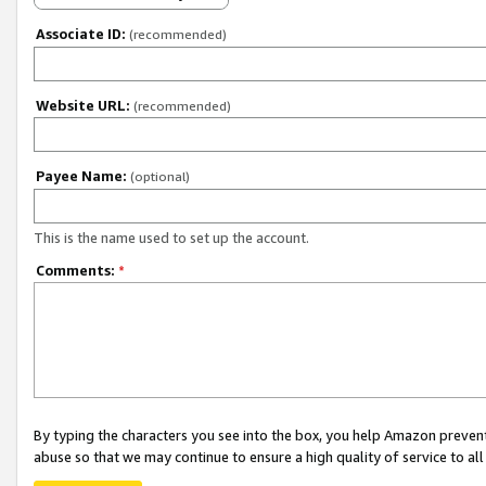
Associate ID:
(recommended)
Website URL:
(recommended)
Payee Name:
(optional)
This is the name used to set up the account.
Comments:
*
By typing the characters you see into the box, you help Amazon preven
abuse so that we may continue to ensure a high quality of service to al