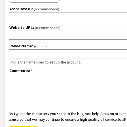
Associate ID:
(recommended)
Website URL:
(recommended)
Payee Name:
(optional)
This is the name used to set up the account.
Comments:
*
By typing the characters you see into the box, you help Amazon preven
abuse so that we may continue to ensure a high quality of service to al