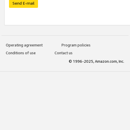
Send E-mail
Operating agreement
Program policies
Conditions of use
Contact us
© 1996-2025, Amazon.com, Inc.