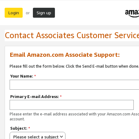
Login
Sign up
or
Contact Associates Customer Servic
Email Amazon.com Associate Support:
Please fill out the form below. Click the Send E-mail button when done
Your Name:
*
Primary E-mail Address:
*
Please enter the e-mail address associated with your Amazon.com Ass
account.
Subject:
*
Please select a subject