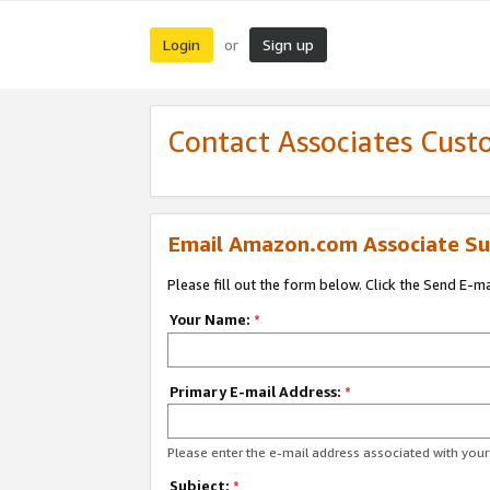
Login
Sign up
or
Contact Associates Cust
Email Amazon.com Associate Su
Please fill out the form below. Click the Send E-m
Your Name:
*
Primary E-mail Address:
*
Please enter the e-mail address associated with yo
Subject:
*