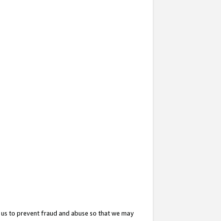
 us to prevent fraud and abuse so that we may