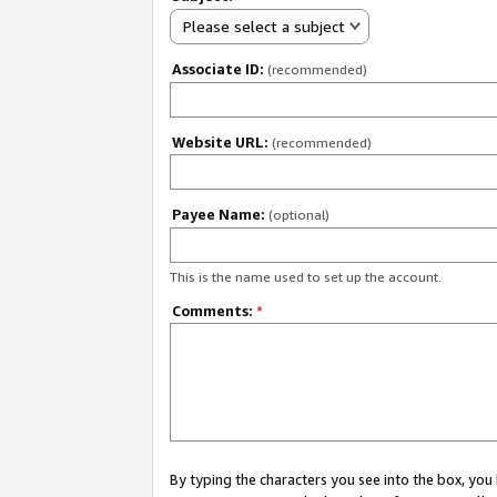
Please select a subject
Associate ID:
(recommended)
Website URL:
(recommended)
Payee Name:
(optional)
This is the name used to set up the account.
Comments:
*
By typing the characters you see into the box, y