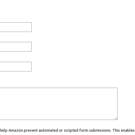
ou help Amazon prevent automated or scripted form submissions. This enables