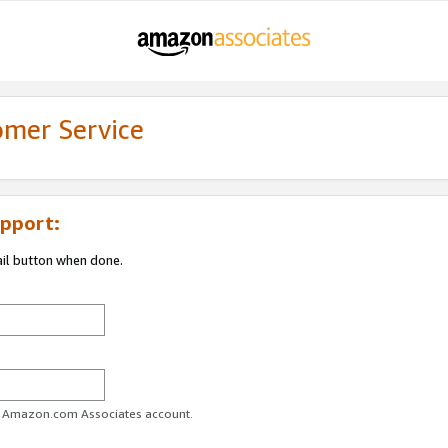
omer Service
pport:
ail button when done.
ur Amazon.com Associates account.