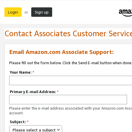
Login
Sign up
or
Contact Associates Customer Servic
Email Amazon.com Associate Support:
Please fill out the form below. Click the Send E-mail button when done
Your Name:
*
Primary E-mail Address:
*
Please enter the e-mail address associated with your Amazon.com Ass
account.
Subject:
*
Please select a subject