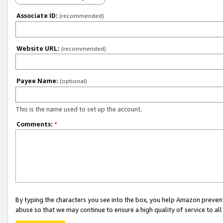
Associate ID:
(recommended)
Website URL:
(recommended)
Payee Name:
(optional)
This is the name used to set up the account.
Comments:
*
By typing the characters you see into the box, you help Amazon preven
abuse so that we may continue to ensure a high quality of service to al