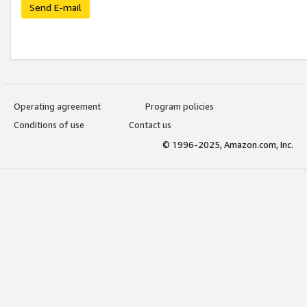
Send E-mail
Operating agreement
Program policies
Conditions of use
Contact us
© 1996-2025, Amazon.com, Inc.