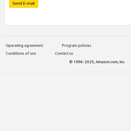
Send E-mail
Operating agreement
Program policies
Conditions of use
Contact us
© 1996-2025, Amazon.com, Inc.