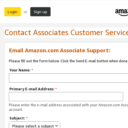
Login
Sign up
or
Contact Associates Customer Servic
Email Amazon.com Associate Support:
Please fill out the form below. Click the Send E-mail button when done
Your Name:
*
Primary E-mail Address:
*
Please enter the e-mail address associated with your Amazon.com Ass
account.
Subject:
*
Please select a subject