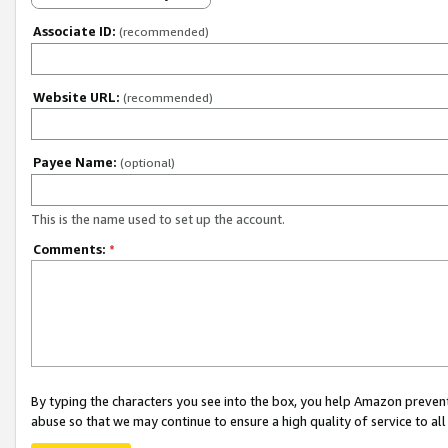
Associate ID:
(recommended)
Website URL:
(recommended)
Payee Name:
(optional)
This is the name used to set up the account.
Comments:
*
By typing the characters you see into the box, you help Amazon preven
abuse so that we may continue to ensure a high quality of service to al