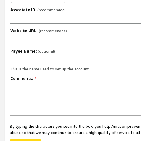
Associate ID:
(recommended)
Website URL:
(recommended)
Payee Name:
(optional)
This is the name used to set up the account.
Comments:
*
By typing the characters you see into the box, you help Amazon preven
abuse so that we may continue to ensure a high quality of service to al