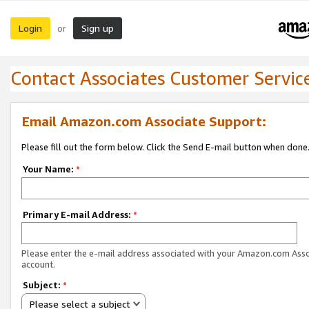
Login
Sign up
or
Contact Associates Customer Servic
Email Amazon.com Associate Support:
Please fill out the form below. Click the Send E-mail button when done
Your Name:
*
Primary E-mail Address:
*
Please enter the e-mail address associated with your Amazon.com Ass
account.
Subject:
*
Please select a subject