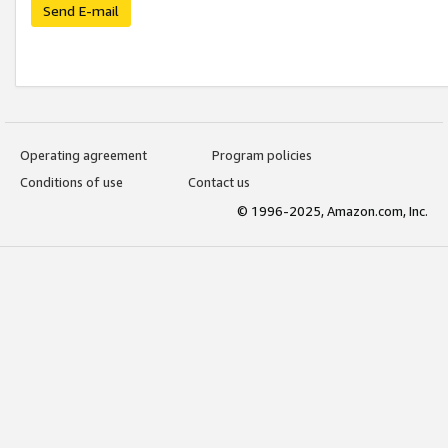
Send E-mail
Operating agreement
Program policies
Conditions of use
Contact us
© 1996-2025, Amazon.com, Inc.