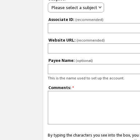
Please select a subject
Associate ID:
(recommended)
Website URL:
(recommended)
Payee Name:
(optional)
This is the name used to set up the account.
Comments:
*
By typing the characters you see into the box, y