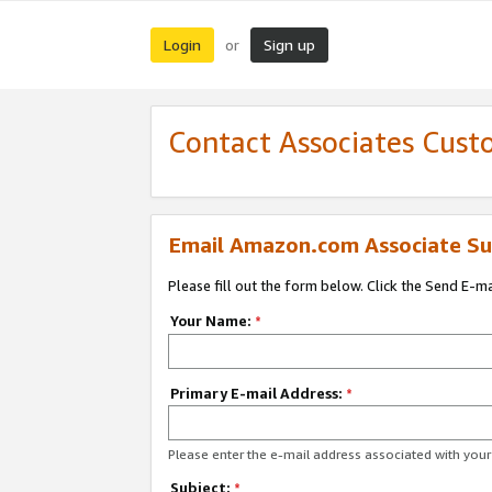
Login
Sign up
or
Contact Associates Cust
Email Amazon.com Associate Su
Please fill out the form below. Click the Send E-m
Your Name:
*
Primary E-mail Address:
*
Please enter the e-mail address associated with yo
Subject:
*