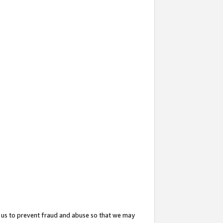
 us to prevent fraud and abuse so that we may