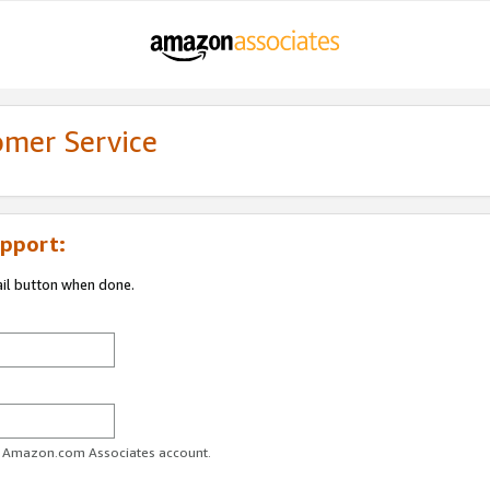
omer Service
pport:
ail button when done.
ur Amazon.com Associates account.