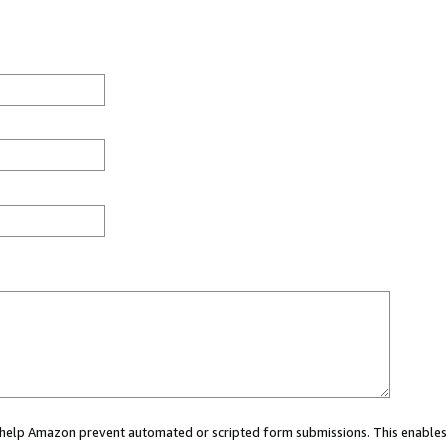
ou help Amazon prevent automated or scripted form submissions. This enables