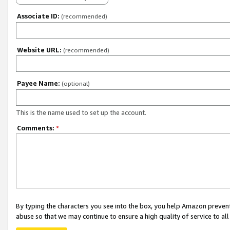
Associate ID:
(recommended)
Website URL:
(recommended)
Payee Name:
(optional)
This is the name used to set up the account.
Comments:
*
By typing the characters you see into the box, you help Amazon preven
abuse so that we may continue to ensure a high quality of service to al