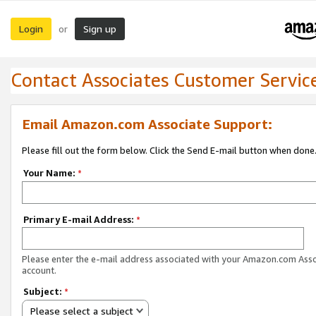
Login
Sign up
or
Contact Associates Customer Servic
Email Amazon.com Associate Support:
Please fill out the form below. Click the Send E-mail button when done
Your Name:
*
Primary E-mail Address:
*
Please enter the e-mail address associated with your Amazon.com Ass
account.
Subject:
*
Please select a subject