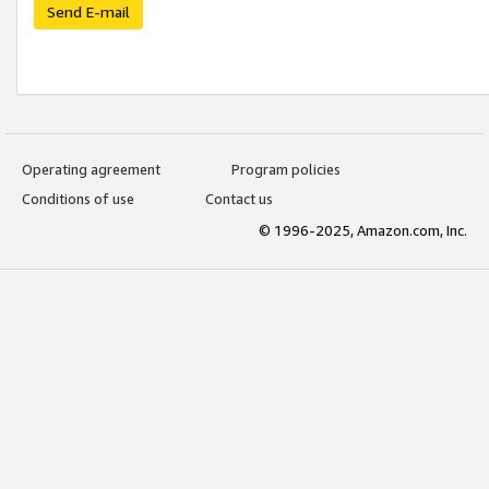
Send E-mail
Operating agreement
Program policies
Conditions of use
Contact us
© 1996-2025, Amazon.com, Inc.