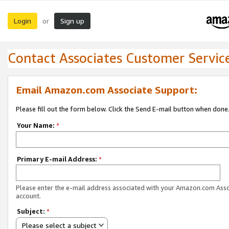
Login
Sign up
or
Contact Associates Customer Servic
Email Amazon.com Associate Support:
Please fill out the form below. Click the Send E-mail button when done
Your Name:
*
Primary E-mail Address:
*
Please enter the e-mail address associated with your Amazon.com Ass
account.
Subject:
*
Please select a subject