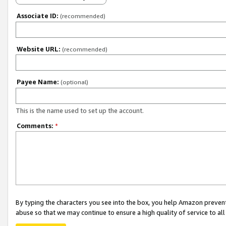
Associate ID:
(recommended)
Website URL:
(recommended)
Payee Name:
(optional)
This is the name used to set up the account.
Comments:
*
By typing the characters you see into the box, you help Amazon preven
abuse so that we may continue to ensure a high quality of service to al