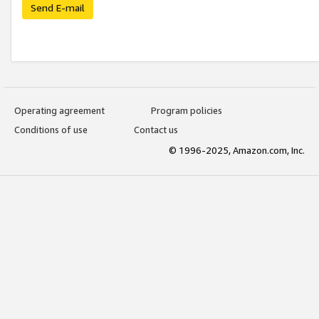
Send E-mail
Operating agreement
Program policies
Conditions of use
Contact us
© 1996-2025, Amazon.com, Inc.