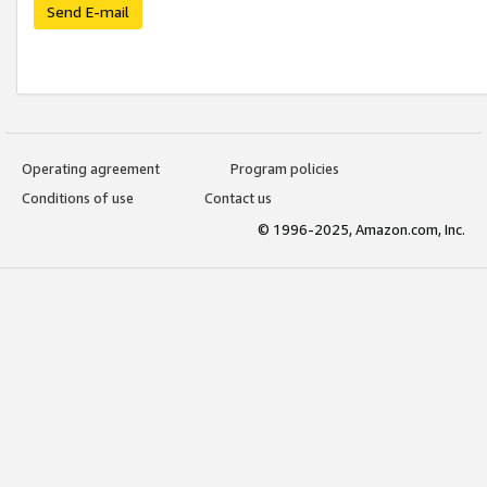
Send E-mail
Operating agreement
Program policies
Conditions of use
Contact us
© 1996-2025, Amazon.com, Inc.