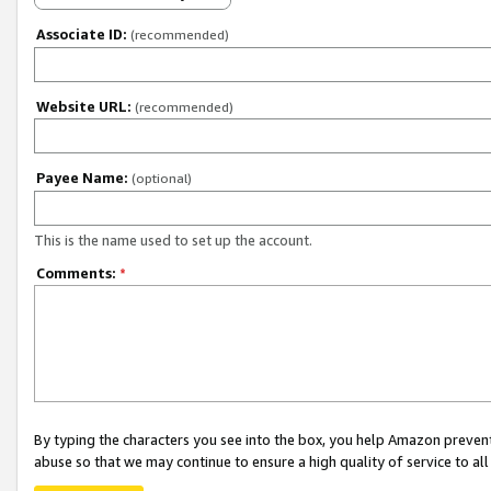
Associate ID:
(recommended)
Website URL:
(recommended)
Payee Name:
(optional)
This is the name used to set up the account.
Comments:
*
By typing the characters you see into the box, you help Amazon preven
abuse so that we may continue to ensure a high quality of service to al