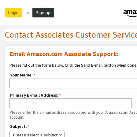
Login
Sign up
or
Contact Associates Customer Servic
Email Amazon.com Associate Support:
Please fill out the form below. Click the Send E-mail button when done
Your Name:
*
Primary E-mail Address:
*
Please enter the e-mail address associated with your Amazon.com Ass
account.
Subject:
*
Please select a subject