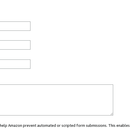
ou help Amazon prevent automated or scripted form submissions. This enables