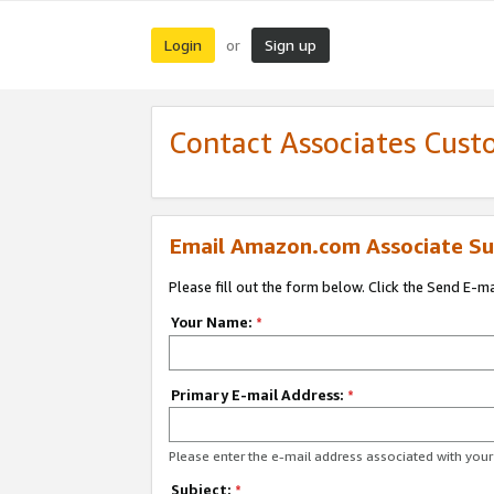
Login
Sign up
or
Contact Associates Cust
Email Amazon.com Associate Su
Please fill out the form below. Click the Send E-m
Your Name:
*
Primary E-mail Address:
*
Please enter the e-mail address associated with yo
Subject:
*