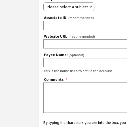
Please select a subject
Associate ID:
(recommended)
Website URL:
(recommended)
Payee Name:
(optional)
This is the name used to set up the account.
Comments:
*
By typing the characters you see into the box, y