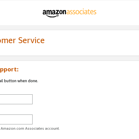
omer Service
pport:
ail button when done.
ur Amazon.com Associates account.