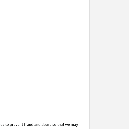
 us to prevent fraud and abuse so that we may