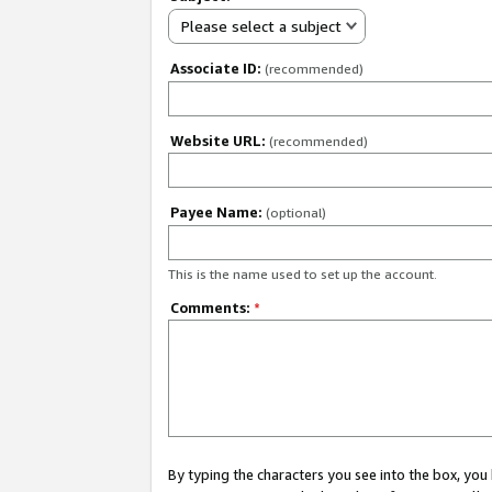
Please select a subject
Associate ID:
(recommended)
Website URL:
(recommended)
Payee Name:
(optional)
This is the name used to set up the account.
Comments:
*
By typing the characters you see into the box, y