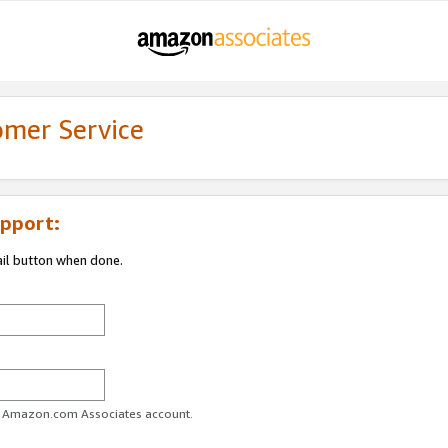
omer Service
pport:
ail button when done.
ur Amazon.com Associates account.