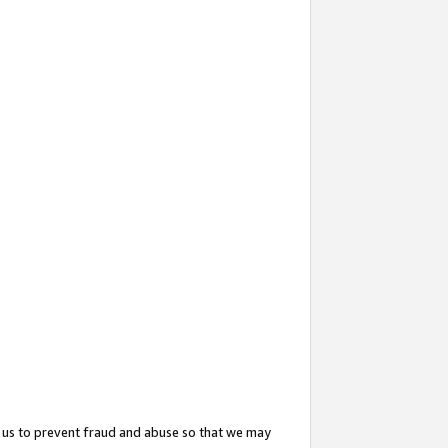
 us to prevent fraud and abuse so that we may