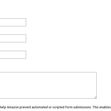
ou help Amazon prevent automated or scripted form submissions. This enables