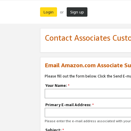
Login
Sign up
or
Contact Associates Cust
Email Amazon.com Associate Su
Please fill out the form below. Click the Send E-m
Your Name:
*
Primary E-mail Address:
*
Please enter the e-mail address associated with yo
Subject:
*