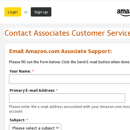
Login
Sign up
or
Contact Associates Customer Servic
Email Amazon.com Associate Support:
Please fill out the form below. Click the Send E-mail button when done
Your Name:
*
Primary E-mail Address:
*
Please enter the e-mail address associated with your Amazon.com Ass
account.
Subject:
*
Please select a subject