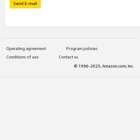
Send E-mail
Operating agreement
Program policies
Conditions of use
Contact us
© 1996-2025, Amazon.com, Inc.