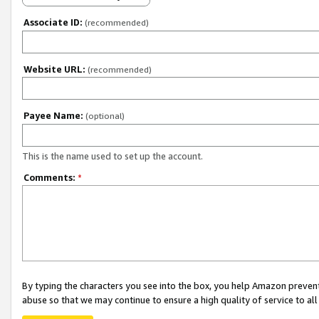
Associate ID:
(recommended)
Website URL:
(recommended)
Payee Name:
(optional)
This is the name used to set up the account.
Comments:
*
By typing the characters you see into the box, you help Amazon preven
abuse so that we may continue to ensure a high quality of service to al