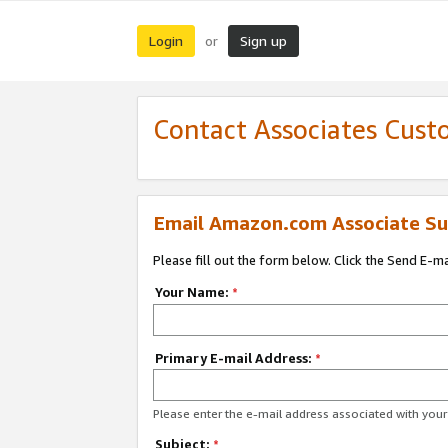
Login
Sign up
or
Contact Associates Cust
Email Amazon.com Associate Su
Please fill out the form below. Click the Send E-m
Your Name:
*
Primary E-mail Address:
*
Please enter the e-mail address associated with yo
Subject:
*