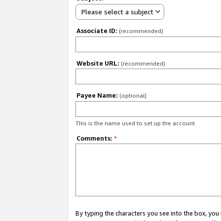
Please select a subject
Associate ID:
(recommended)
Website URL:
(recommended)
Payee Name:
(optional)
This is the name used to set up the account.
Comments:
*
By typing the characters you see into the box, y