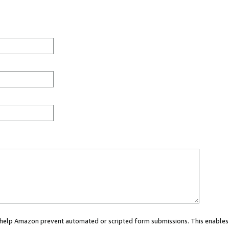
ou help Amazon prevent automated or scripted form submissions. This enables