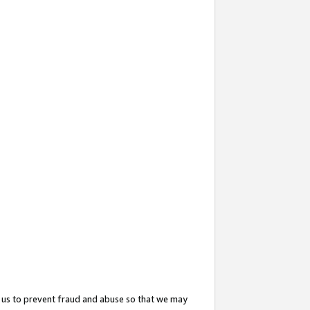
 us to prevent fraud and abuse so that we may