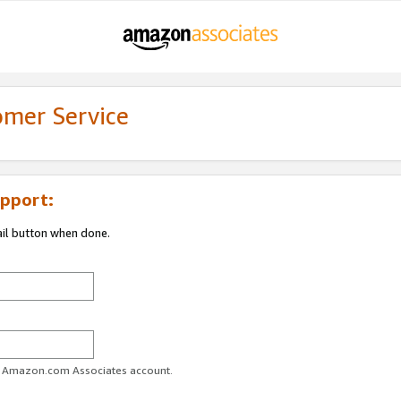
omer Service
pport:
ail button when done.
ur Amazon.com Associates account.