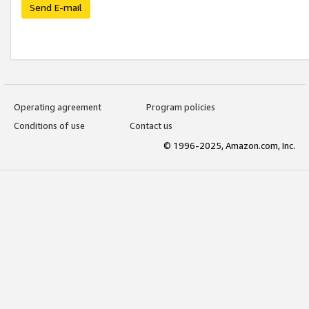
Send E-mail
Operating agreement
Program policies
Conditions of use
Contact us
© 1996-2025, Amazon.com, Inc.