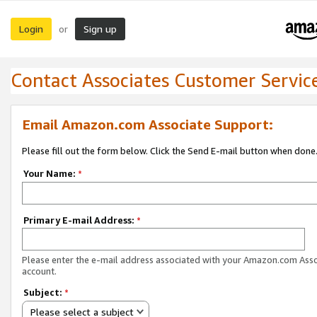
Login
Sign up
or
Contact Associates Customer Servic
Email Amazon.com Associate Support:
Please fill out the form below. Click the Send E-mail button when done
Your Name:
*
Primary E-mail Address:
*
Please enter the e-mail address associated with your Amazon.com Ass
account.
Subject:
*
Please select a subject