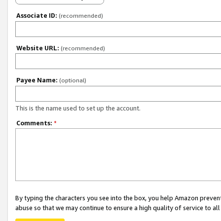
Associate ID:
(recommended)
Website URL:
(recommended)
Payee Name:
(optional)
This is the name used to set up the account.
Comments:
*
By typing the characters you see into the box, you help Amazon preven
abuse so that we may continue to ensure a high quality of service to al