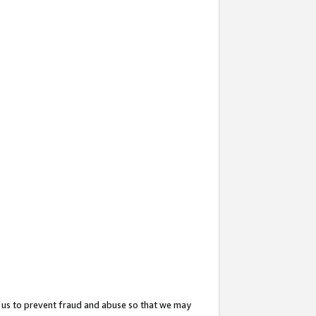
 us to prevent fraud and abuse so that we may