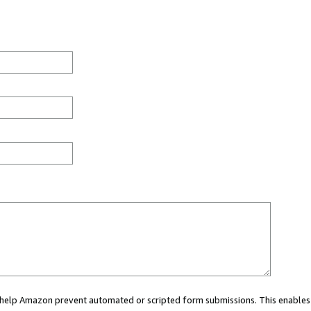
ou help Amazon prevent automated or scripted form submissions. This enables