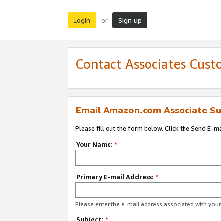
Login
Sign up
or
Contact Associates Cust
Email Amazon.com Associate Su
Please fill out the form below. Click the Send E-m
Your Name:
*
Primary E-mail Address:
*
Please enter the e-mail address associated with yo
Subject:
*