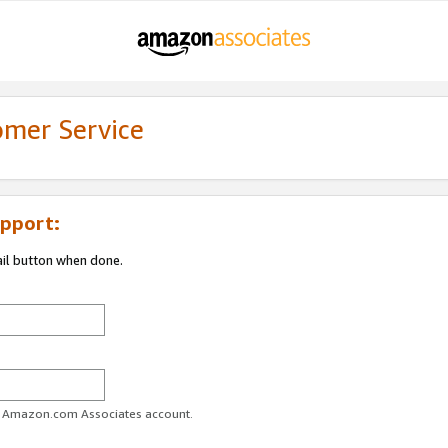
omer Service
pport:
ail button when done.
ur Amazon.com Associates account.