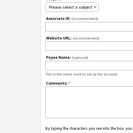
Please select a subject
Associate ID:
(recommended)
Website URL:
(recommended)
Payee Name:
(optional)
This is the name used to set up the account.
Comments:
*
By typing the characters you see into the box, y