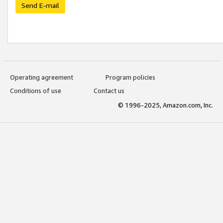
Send E-mail
Operating agreement
Program policies
Conditions of use
Contact us
© 1996-2025, Amazon.com, Inc.