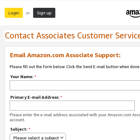
Login
Sign up
or
Contact Associates Customer Servic
Email Amazon.com Associate Support:
Please fill out the form below. Click the Send E-mail button when done
Your Name:
*
Primary E-mail Address:
*
Please enter the e-mail address associated with your Amazon.com Ass
account.
Subject:
*
Please select a subject