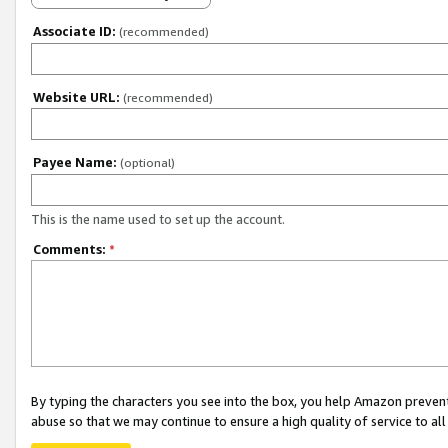
Associate ID:
(recommended)
Website URL:
(recommended)
Payee Name:
(optional)
This is the name used to set up the account.
Comments:
*
By typing the characters you see into the box, you help Amazon preven
abuse so that we may continue to ensure a high quality of service to al