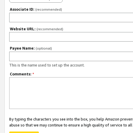
Associate ID:
(recommended)
Website URL:
(recommended)
Payee Name:
(optional)
This is the name used to set up the account.
Comments:
*
By typing the characters you see into the box, you help Amazon preven
abuse so that we may continue to ensure a high quality of service to al