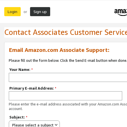
Login
Sign up
or
Contact Associates Customer Servic
Email Amazon.com Associate Support:
Please fill out the form below. Click the Send E-mail button when done
Your Name:
*
Primary E-mail Address:
*
Please enter the e-mail address associated with your Amazon.com Ass
account.
Subject:
*
Please select a subject