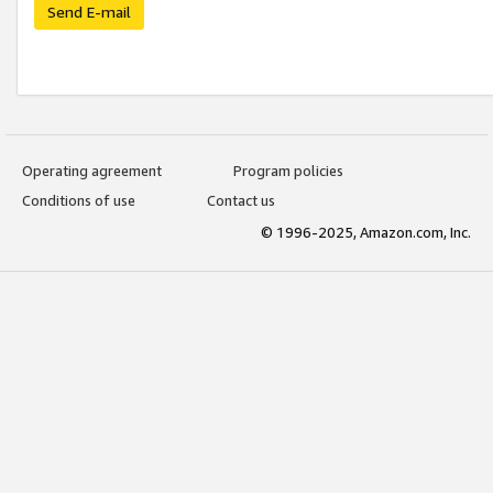
Send E-mail
Operating agreement
Program policies
Conditions of use
Contact us
© 1996-2025, Amazon.com, Inc.