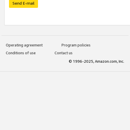
Send E-mail
Operating agreement
Program policies
Conditions of use
Contact us
© 1996-2025, Amazon.com, Inc.