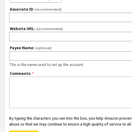
Associate ID:
(recommended)
Website URL:
(recommended)
Payee Name:
(optional)
This is the name used to set up the account.
Comments:
*
By typing the characters you see into the box, you help Amazon preven
abuse so that we may continue to ensure a high quality of service to al