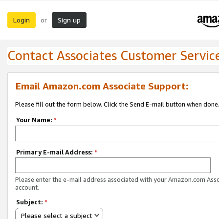
Login
Sign up
or
Contact Associates Customer Servic
Email Amazon.com Associate Support:
Please fill out the form below. Click the Send E-mail button when done
Your Name:
*
Primary E-mail Address:
*
Please enter the e-mail address associated with your Amazon.com Ass
account.
Subject:
*
Please select a subject