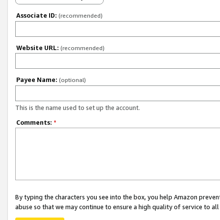
Associate ID:
(recommended)
Website URL:
(recommended)
Payee Name:
(optional)
This is the name used to set up the account.
Comments:
*
By typing the characters you see into the box, you help Amazon preven
abuse so that we may continue to ensure a high quality of service to al