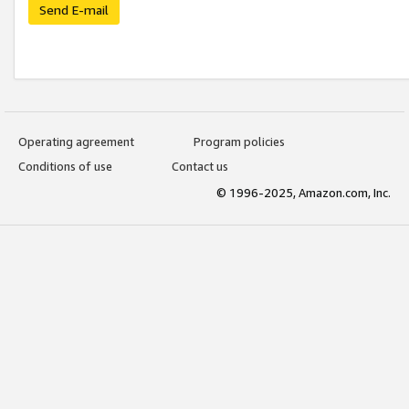
Send E-mail
Operating agreement
Program policies
Conditions of use
Contact us
© 1996-2025, Amazon.com, Inc.