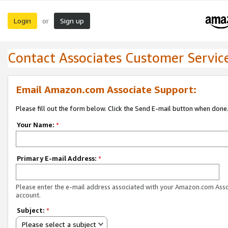
Login
Sign up
or
Contact Associates Customer Servic
Email Amazon.com Associate Support:
Please fill out the form below. Click the Send E-mail button when done
Your Name:
*
Primary E-mail Address:
*
Please enter the e-mail address associated with your Amazon.com Ass
account.
Subject:
*
Please select a subject