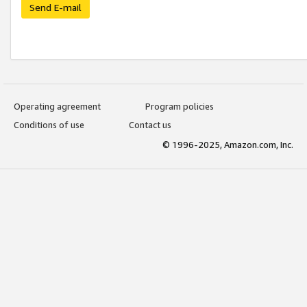
Send E-mail
Operating agreement
Program policies
Conditions of use
Contact us
© 1996-2025, Amazon.com, Inc.