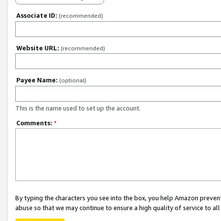
Associate ID:
(recommended)
Website URL:
(recommended)
Payee Name:
(optional)
This is the name used to set up the account.
Comments:
*
By typing the characters you see into the box, you help Amazon preven
abuse so that we may continue to ensure a high quality of service to al