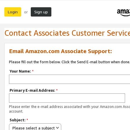
Login
Sign up
or
Contact Associates Customer Servic
Email Amazon.com Associate Support:
Please fill out the form below. Click the Send E-mail button when done
Your Name:
*
Primary E-mail Address:
*
Please enter the e-mail address associated with your Amazon.com Ass
account.
Subject:
*
Please select a subject