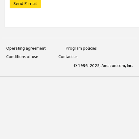
Send E-mail
Operating agreement
Program policies
Conditions of use
Contact us
© 1996-2025, Amazon.com, Inc.