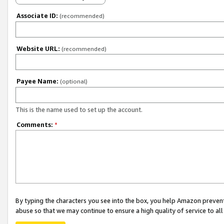
Associate ID:
(recommended)
Website URL:
(recommended)
Payee Name:
(optional)
This is the name used to set up the account.
Comments:
*
By typing the characters you see into the box, you help Amazon preven
abuse so that we may continue to ensure a high quality of service to al