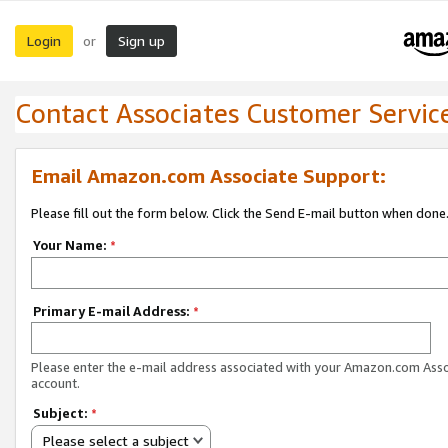
Login
Sign up
or
Contact Associates Customer Servic
Email Amazon.com Associate Support:
Please fill out the form below. Click the Send E-mail button when done
Your Name:
*
Primary E-mail Address:
*
Please enter the e-mail address associated with your Amazon.com Ass
account.
Subject:
*
Please select a subject