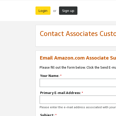
Login
Sign up
or
Contact Associates Cust
Email Amazon.com Associate Su
Please fill out the form below. Click the Send E-m
Your Name:
*
Primary E-mail Address:
*
Please enter the e-mail address associated with yo
Subject:
*