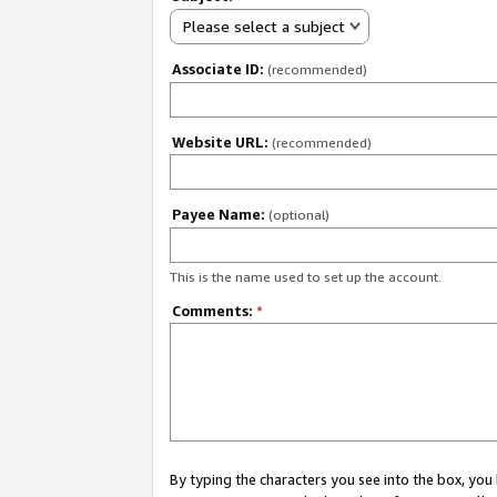
Please select a subject
Associate ID:
(recommended)
Website URL:
(recommended)
Payee Name:
(optional)
This is the name used to set up the account.
Comments:
*
By typing the characters you see into the box, y