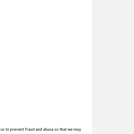
 us to prevent fraud and abuse so that we may