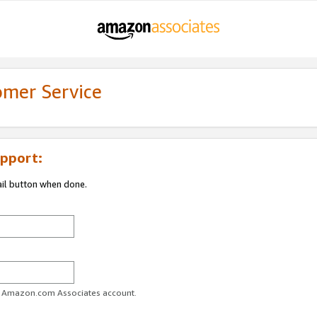
omer Service
pport:
ail button when done.
ur Amazon.com Associates account.