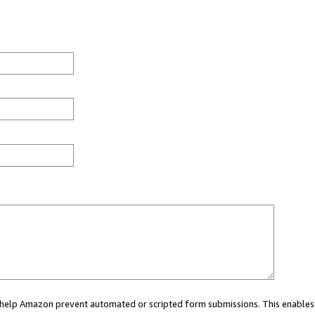
ou help Amazon prevent automated or scripted form submissions. This enables