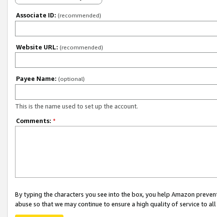
Associate ID:
(recommended)
Website URL:
(recommended)
Payee Name:
(optional)
This is the name used to set up the account.
Comments:
*
By typing the characters you see into the box, you help Amazon preven
abuse so that we may continue to ensure a high quality of service to al