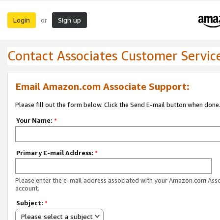
Login
Sign up
or
Contact Associates Customer Servic
Email Amazon.com Associate Support:
Please fill out the form below. Click the Send E-mail button when done
Your Name:
*
Primary E-mail Address:
*
Please enter the e-mail address associated with your Amazon.com Ass
account.
Subject:
*
Please select a subject