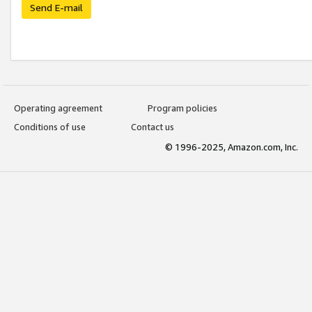
Send E-mail
Operating agreement
Program policies
Conditions of use
Contact us
© 1996-2025, Amazon.com, Inc.