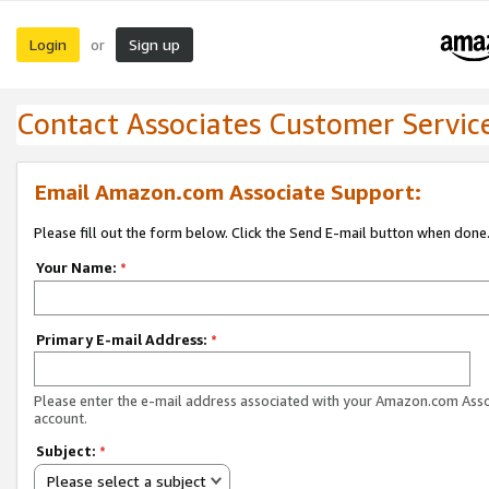
Login
Sign up
or
Contact Associates Customer Servic
Email Amazon.com Associate Support:
Please fill out the form below. Click the Send E-mail button when done
Your Name:
*
Primary E-mail Address:
*
Please enter the e-mail address associated with your Amazon.com Ass
account.
Subject:
*
Please select a subject