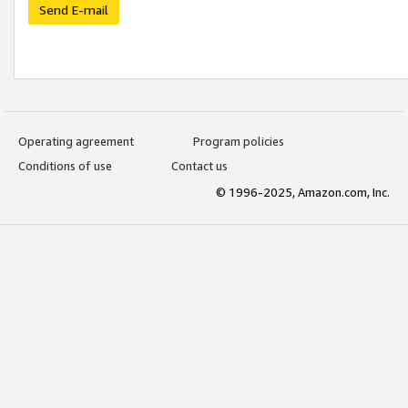
Send E-mail
Operating agreement
Program policies
Conditions of use
Contact us
© 1996-2025, Amazon.com, Inc.