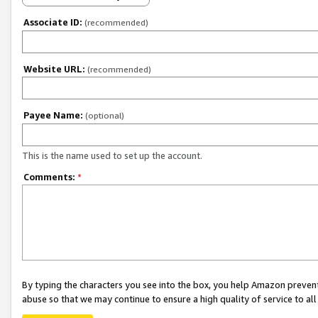
Associate ID:
(recommended)
Website URL:
(recommended)
Payee Name:
(optional)
This is the name used to set up the account.
Comments:
*
By typing the characters you see into the box, you help Amazon preven
abuse so that we may continue to ensure a high quality of service to al