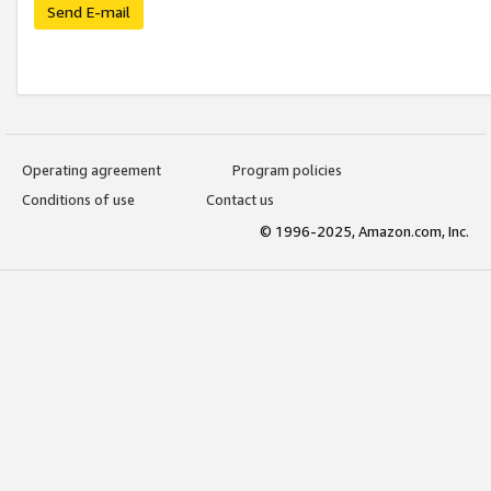
Send E-mail
Operating agreement
Program policies
Conditions of use
Contact us
© 1996-2025, Amazon.com, Inc.