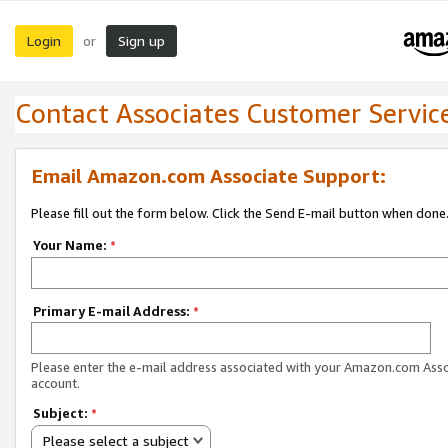
Login
Sign up
or
Contact Associates Customer Servic
Email Amazon.com Associate Support:
Please fill out the form below. Click the Send E-mail button when done
Your Name:
*
Primary E-mail Address:
*
Please enter the e-mail address associated with your Amazon.com Ass
account.
Subject:
*
Please select a subject