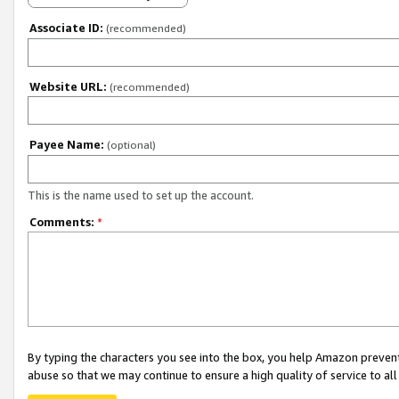
Associate ID:
(recommended)
Website URL:
(recommended)
Payee Name:
(optional)
This is the name used to set up the account.
Comments:
*
By typing the characters you see into the box, you help Amazon preven
abuse so that we may continue to ensure a high quality of service to al