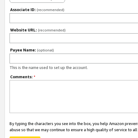
Associate ID:
(recommended)
Website URL:
(recommended)
Payee Name:
(optional)
This is the name used to set up the account.
Comments:
*
By typing the characters you see into the box, you help Amazon preven
abuse so that we may continue to ensure a high quality of service to al