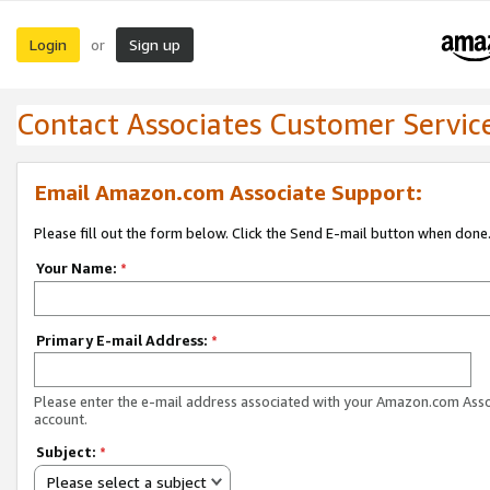
Login
Sign up
or
Contact Associates Customer Servic
Email Amazon.com Associate Support:
Please fill out the form below. Click the Send E-mail button when done
Your Name:
*
Primary E-mail Address:
*
Please enter the e-mail address associated with your Amazon.com Ass
account.
Subject:
*
Please select a subject