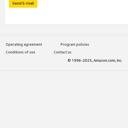
Send E-mail
Operating agreement
Program policies
Conditions of use
Contact us
© 1996-2025, Amazon.com, Inc.