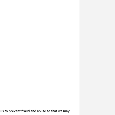
 us to prevent fraud and abuse so that we may