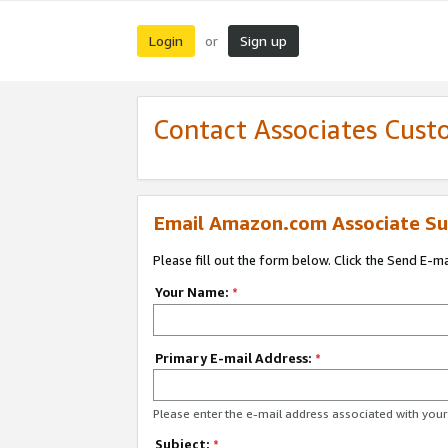
Login
Sign up
or
Contact Associates Cust
Email Amazon.com Associate Su
Please fill out the form below. Click the Send E-m
Your Name:
*
Primary E-mail Address:
*
Please enter the e-mail address associated with yo
Subject:
*