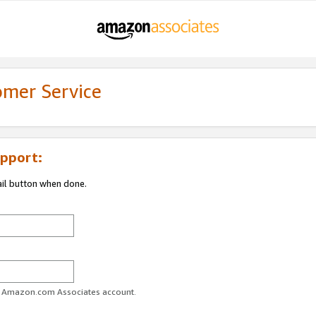
omer Service
pport:
ail button when done.
ur Amazon.com Associates account.