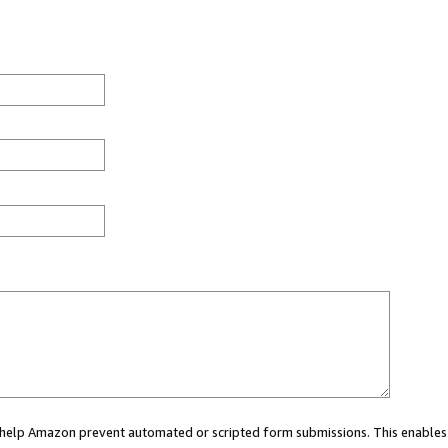
ou help Amazon prevent automated or scripted form submissions. This enables