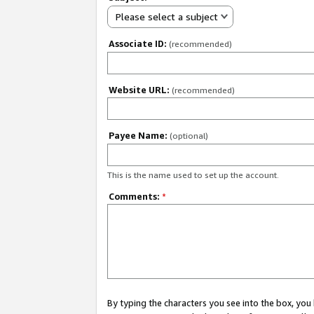
Please select a subject
Associate ID:
(recommended)
Website URL:
(recommended)
Payee Name:
(optional)
This is the name used to set up the account.
Comments:
*
By typing the characters you see into the box, y