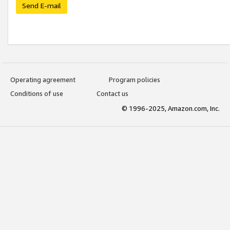
Send E-mail
Operating agreement
Program policies
Conditions of use
Contact us
© 1996-2025, Amazon.com, Inc.