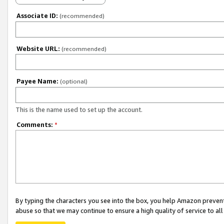
Associate ID:
(recommended)
Website URL:
(recommended)
Payee Name:
(optional)
This is the name used to set up the account.
Comments:
*
By typing the characters you see into the box, you help Amazon preven
abuse so that we may continue to ensure a high quality of service to al