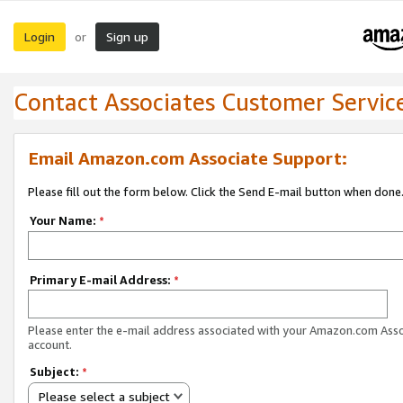
Login
Sign up
or
Contact Associates Customer Servic
Email Amazon.com Associate Support:
Please fill out the form below. Click the Send E-mail button when done
Your Name:
*
Primary E-mail Address:
*
Please enter the e-mail address associated with your Amazon.com Ass
account.
Subject:
*
Please select a subject