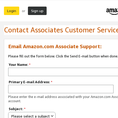
Login
Sign up
or
Contact Associates Customer Servic
Email Amazon.com Associate Support:
Please fill out the form below. Click the Send E-mail button when done
Your Name:
*
Primary E-mail Address:
*
Please enter the e-mail address associated with your Amazon.com Ass
account.
Subject:
*
Please select a subject