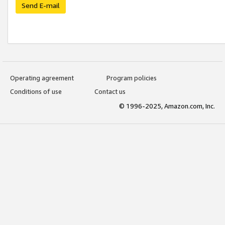
Send E-mail
Operating agreement
Program policies
Conditions of use
Contact us
© 1996-2025, Amazon.com, Inc.