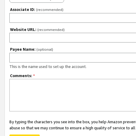
Associate ID:
(recommended)
Website URL:
(recommended)
Payee Name:
(optional)
This is the name used to set up the account.
Comments:
*
By typing the characters you see into the box, you help Amazon preven
abuse so that we may continue to ensure a high quality of service to al