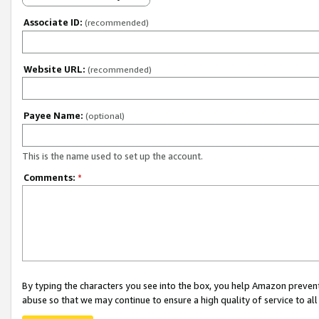
Associate ID:
(recommended)
Website URL:
(recommended)
Payee Name:
(optional)
This is the name used to set up the account.
Comments:
*
By typing the characters you see into the box, you help Amazon preven
abuse so that we may continue to ensure a high quality of service to al