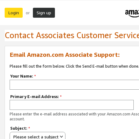
Login
Sign up
or
Contact Associates Customer Servic
Email Amazon.com Associate Support:
Please fill out the form below. Click the Send E-mail button when done
Your Name:
*
Primary E-mail Address:
*
Please enter the e-mail address associated with your Amazon.com Ass
account.
Subject:
*
Please select a subject