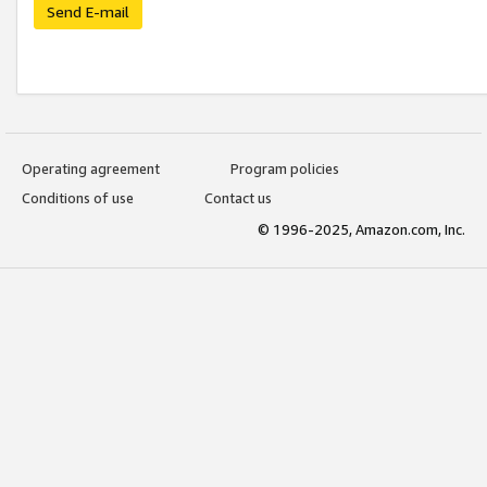
Send E-mail
Operating agreement
Program policies
Conditions of use
Contact us
© 1996-2025, Amazon.com, Inc.