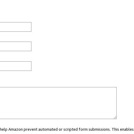
ou help Amazon prevent automated or scripted form submissions. This enables