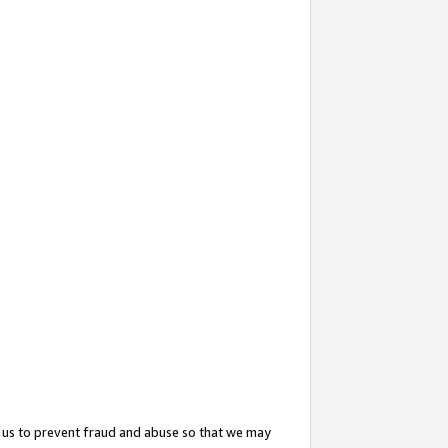
 us to prevent fraud and abuse so that we may