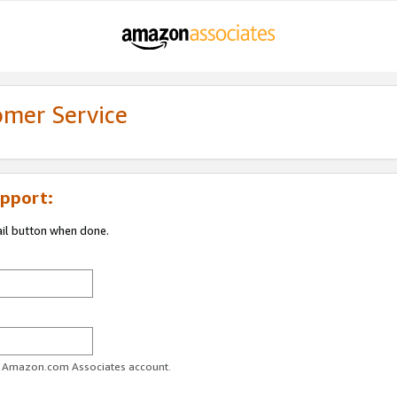
omer Service
pport:
ail button when done.
ur Amazon.com Associates account.