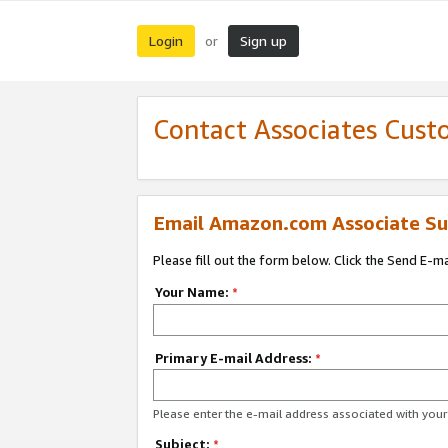
Login
Sign up
or
Contact Associates Cust
Email Amazon.com Associate Su
Please fill out the form below. Click the Send E-m
Your Name:
*
Primary E-mail Address:
*
Please enter the e-mail address associated with yo
Subject:
*