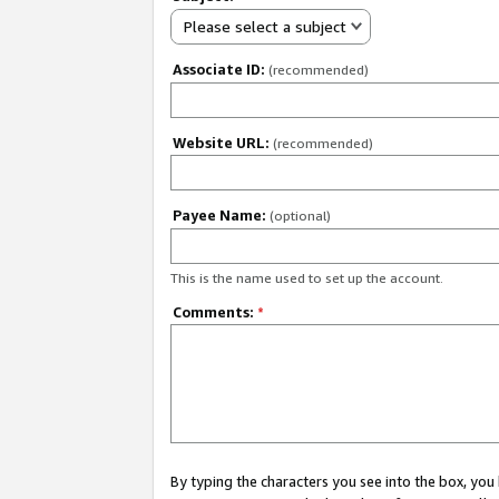
Please select a subject
Associate ID:
(recommended)
Website URL:
(recommended)
Payee Name:
(optional)
This is the name used to set up the account.
Comments:
*
By typing the characters you see into the box, y