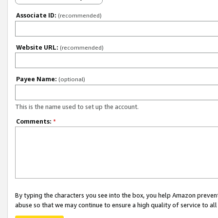
Associate ID:
(recommended)
Website URL:
(recommended)
Payee Name:
(optional)
This is the name used to set up the account.
Comments:
*
By typing the characters you see into the box, you help Amazon preven
abuse so that we may continue to ensure a high quality of service to al