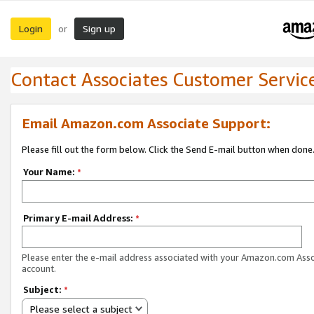
Login
Sign up
or
Contact Associates Customer Servic
Email Amazon.com Associate Support:
Please fill out the form below. Click the Send E-mail button when done
Your Name:
*
Primary E-mail Address:
*
Please enter the e-mail address associated with your Amazon.com Ass
account.
Subject:
*
Please select a subject