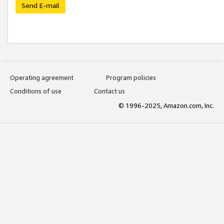
Send E-mail
Operating agreement
Program policies
Conditions of use
Contact us
© 1996-2025, Amazon.com, Inc.