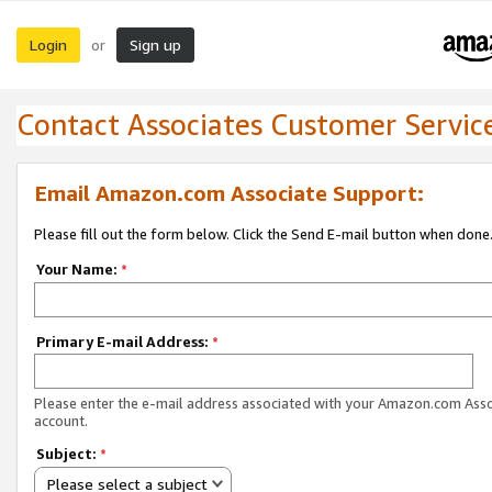
Login
Sign up
or
Contact Associates Customer Servic
Email Amazon.com Associate Support:
Please fill out the form below. Click the Send E-mail button when done
Your Name:
*
Primary E-mail Address:
*
Please enter the e-mail address associated with your Amazon.com Ass
account.
Subject:
*
Please select a subject