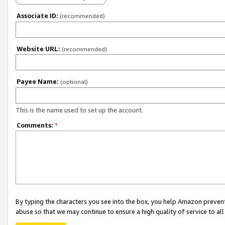
Associate ID:
(recommended)
Website URL:
(recommended)
Payee Name:
(optional)
This is the name used to set up the account.
Comments:
*
By typing the characters you see into the box, you help Amazon preven
abuse so that we may continue to ensure a high quality of service to al