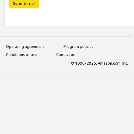
Send E-mail
Operating agreement
Program policies
Conditions of use
Contact us
© 1996-2025, Amazon.com, Inc.