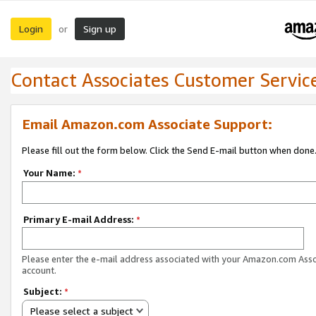
Login
Sign up
or
Contact Associates Customer Servic
Email Amazon.com Associate Support:
Please fill out the form below. Click the Send E-mail button when done
Your Name:
*
Primary E-mail Address:
*
Please enter the e-mail address associated with your Amazon.com Ass
account.
Subject:
*
Please select a subject