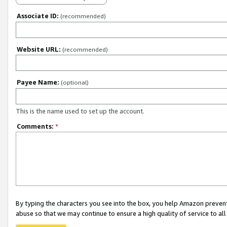
Associate ID:
(recommended)
Website URL:
(recommended)
Payee Name:
(optional)
This is the name used to set up the account.
Comments:
*
By typing the characters you see into the box, you help Amazon preven
abuse so that we may continue to ensure a high quality of service to al