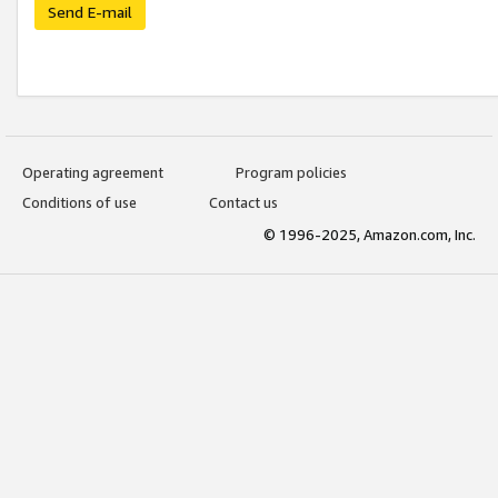
Send E-mail
Operating agreement
Program policies
Conditions of use
Contact us
© 1996-2025, Amazon.com, Inc.